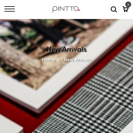
0
New Arrivals
Home
New Arrivals