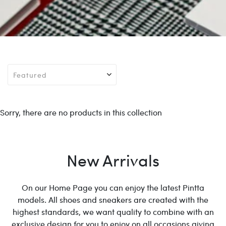
Sorry, there are no products in this collection
New Arrivals
On our Home Page you can enjoy the latest Pintta
models. All shoes and sneakers are created with the
highest standards, we want quality to combine with an
exclusive design for you to enjoy on all occasions giving