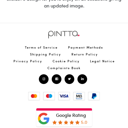
an updated image.
Terms of Service
Payment Methods
Shipping Policy
Return Policy
Privacy Policy
Cookie Policy
Legal Notice
Complaints Book
Google Rating
5.0