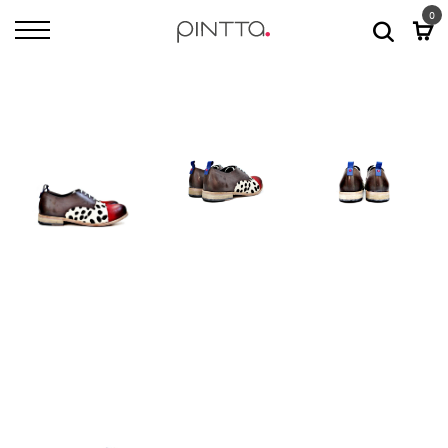
0
Home
All Shoes
Bari