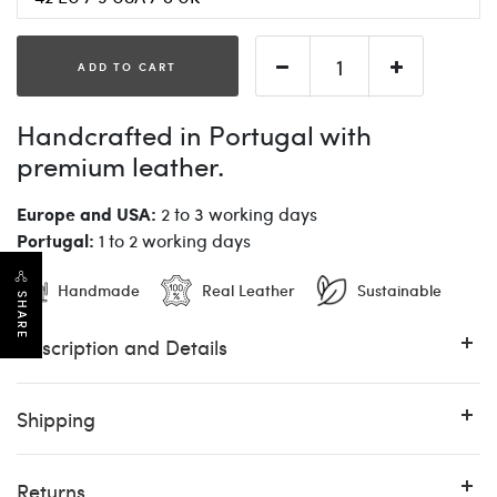
ADD TO CART
Handcrafted in Portugal with
premium leather.
Europe and USA:
2 to 3 working days
Portugal:
1 to 2 working days
Handmade
Real Leather
Sustainable
SHARE
Description and Details
Shipping
Returns