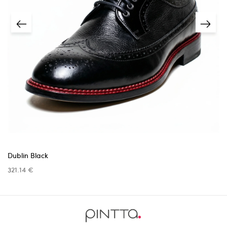
unless the issue was caused by us.
Returns must be requested within
14 days
of receiving
the item.
5 business days
A
receipt or proof of purchase
is required.
info@pinttashoes.com
additional
invoice
Return address:
one month
Dublin Black
321.14 €
Return shipping costs are the responsibility
info@pinttashoes.com