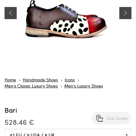
Home
Handmade Shoes
Icons
Men’s Classic Luxury Shoes
Men’s Luxury Shoes
Bari
Size Guide
528.46 €