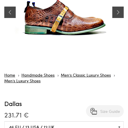
Home
Handmade Shoes
Men’s Classic Luxury Shoes
Men’s Luxury Shoes
Dallas
Size Guide
231.71 €