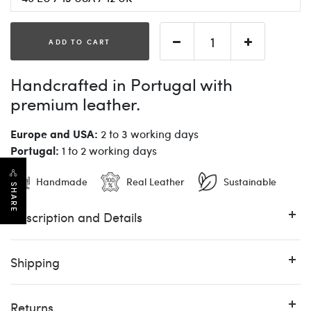
ADD TO CART
Handcrafted in Portugal with
premium leather.
Europe and USA:
2 to 3 working days
Portugal:
1 to 2 working days
Handmade
Real Leather
Sustainable
SHARE
Description and Details
Shipping
Returns