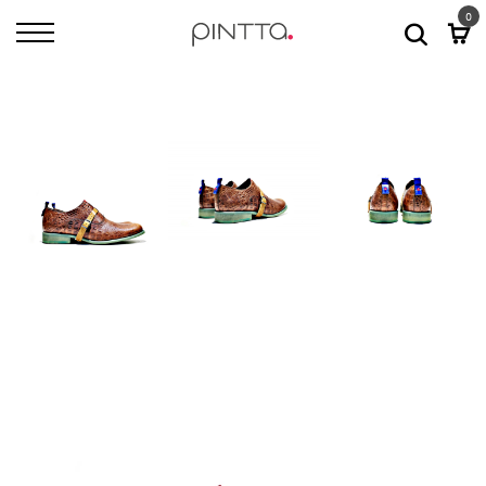
0
Home
All Shoes
Dallas