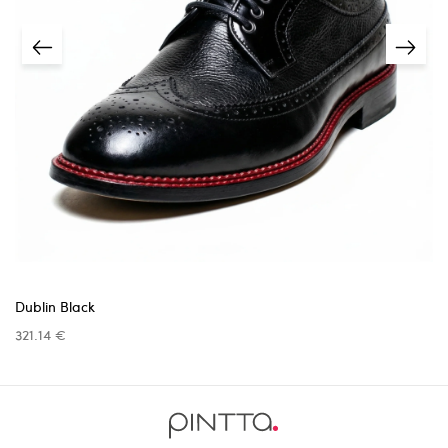
unless the issue was caused by us.
Returns must be requested within
14 days
of receiving
the item.
5 business days
A
receipt or proof of purchase
is required.
info@pinttashoes.com
additional
invoice
Return address:
one month
Dublin Black
321.14 €
Return shipping costs are the responsibility
info@pinttashoes.com