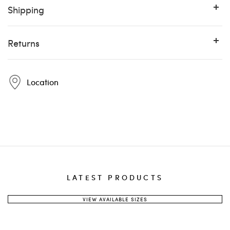
Shipping
Returns
Location
Pintta
12:00 PM
Pintta
LATEST PRODUCTS
destination country
weight
shipping method
VIEW AVAILABLE SIZES
info@pinttashoes.com