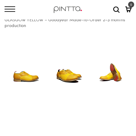
0
Home
All Shoes
GLASGOW YELLOW – Goodyear Made-to-Order 2–3 months
production