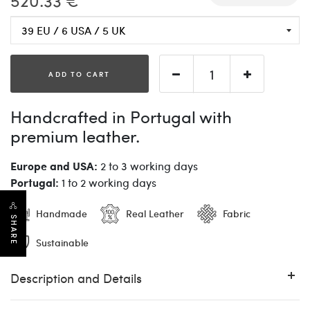
520.33 €
ADD TO CART
Handcrafted in Portugal with
premium leather.
Europe and USA:
2 to 3 working days
Portugal:
1 to 2 working days
Handmade
Real Leather
Fabric
SHARE
Sustainable
Description and Details