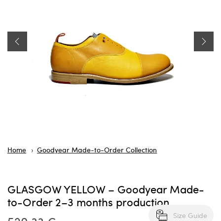
Home
Goodyear Made-to-Order Collection
GLASGOW YELLOW – Goodyear Made-
to-Order 2–3 months production
Size Guide