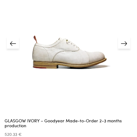
The item must be
unused
, in its original
condition, and in the
original packaging
.
shipping details
estimated delivery date
We cannot accept items that are damaged,
missing parts, or show signs of use —
unless the issue was caused by us.
Returns must be requested within
14 days
of receiving
the item.
5 business days
A
receipt or proof of purchase
is required.
info@pinttashoes.com
additional
invoice
Return address:
one month
GLASGOW IVORY – Goodyear Made-to-Order 2–3 months
production
520.33 €