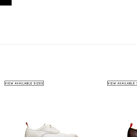
VIEW AVAILABLE SIZES
VIEW AVAILABLE 