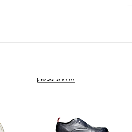
on country
weight
shipping method
info@pinttashoes.com
 item must be
unused
, in its original condition, and in
e
original packaging
.
cannot accept items that are damaged, missing parts, or
shipping details
estimated
w signs of use — unless the issue was caused by us.
date
urns must be requested within
14 days of receiving
the
m.
eceipt or proof of purchase
is required.
VIEW AVAILABLE SIZES
5 business days
info@pinttashoes.com
ddress: