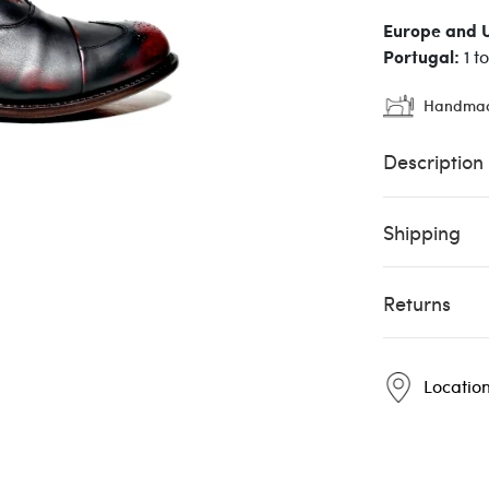
Europe and 
Portugal:
1 t
Handma
Description
Shipping
Returns
Locatio
Pintta
Pintta