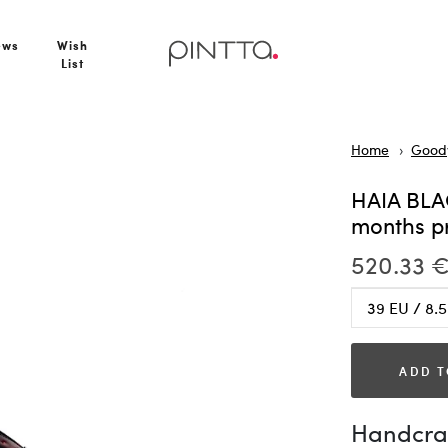
er 2–3 months production
ews
Wish
List
Home
Goody
HAIA BLA
months p
520.33 
ADD T
Handcraf