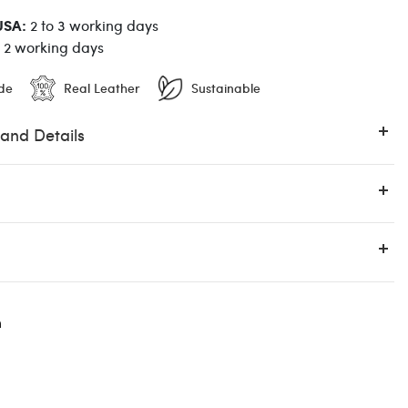
USA:
2 to 3 working days
o 2 working days
de
Real Leather
Sustainable
 and Details
n
12:00 PM