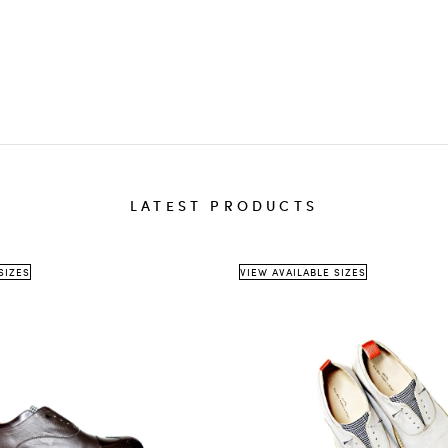
destinati
The
th
We 
sho
delivery 
LATEST PRODUCTS
Ret
ite
A
r
SIZES
VIEW AVAILABLE SIZES
Return a