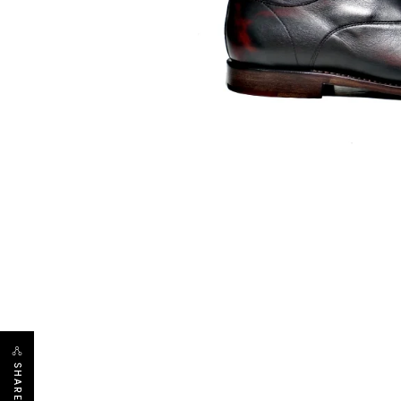
SHARE