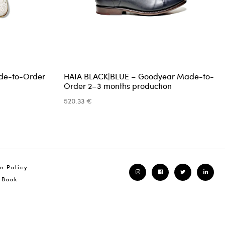
additional invoice
one month
de-to-Order
HAIA BLACK|BLUE – Goodyear Made-to-
urn shipping costs are the responsibility of the customer.
Order 2–3 months production
 may choose the shipping carrier of your preference.
520.33 €
ttashoes.com
+351 939 258 244
n Policy
 Book