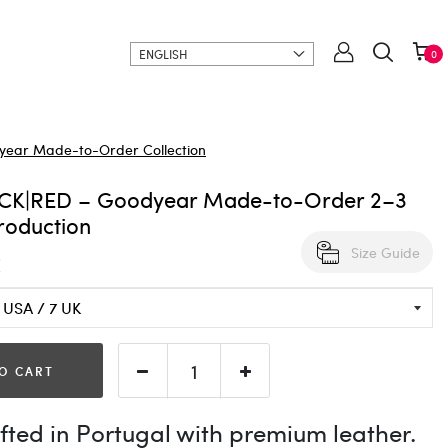
ENGLISH
0
ear Made-to-Order Collection
CK|RED – Goodyear Made-to-Order 2–3
roduction
Size Guide
€
O CART
ted in Portugal with premium leather.