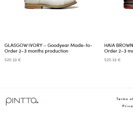
GLASGOW IVORY – Goodyear Made-to-
HAIA BROWN
Order 2–3 months production
Order 2–3 mo
520.33 €
520.33 €
Terms o
Priv