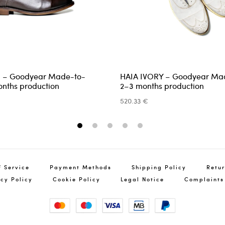
 – Goodyear Made-to-
HAIA IVORY – Goodyear Ma
Ret
nths production
2–3 months production
You
520.33 €
info@pin
1
2
3
4
5
f Service
Payment Methods
Shipping Policy
Retur
acy Policy
Cookie Policy
Legal Notice
Complaints