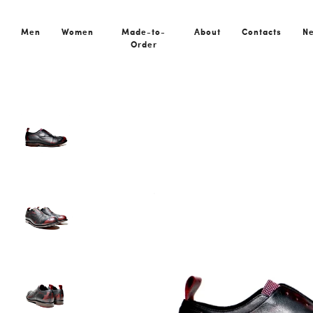
Home
All Shoes
HAIA BLACK|RED – Goodyear Made-to-Ord
Men
Women
Made-to-
About
Contacts
N
Order