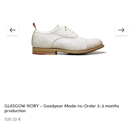
shipping details
estimated delivery date
We cannot accept items that are damaged,
missing parts, or show signs of use —
unless the issue was caused by us.
Returns must be requested within
14 days
of receiving
the item.
5 business days
A
receipt or proof of purchase
is required.
info@pinttashoes.com
additional
invoice
Return address:
one month
GLASGOW IVORY – Goodyear Made-to-Order 2–3 months
production
520.33 €