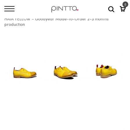
0
Home
All Shoes
HAIA YELLOW – Goodyear Made-to-Order 2–3 months
production