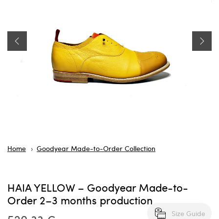
Home
Goodyear Made-to-Order Collection
HAIA YELLOW – Goodyear Made-to-
Order 2–3 months production
Size Guide