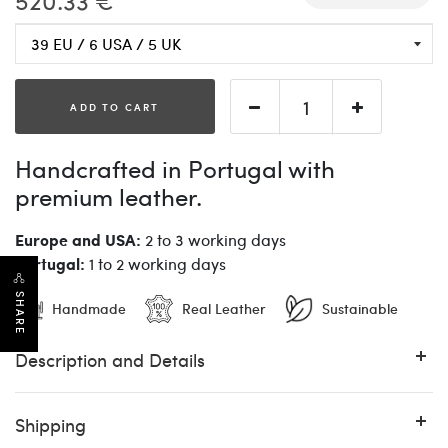
520.33 €
ADD TO CART
Handcrafted in Portugal with
premium leather.
Europe and USA:
2 to 3 working days
Portugal:
1 to 2 working days
SHARE
Handmade
Real Leather
Sustainable
Description and Details
Shipping