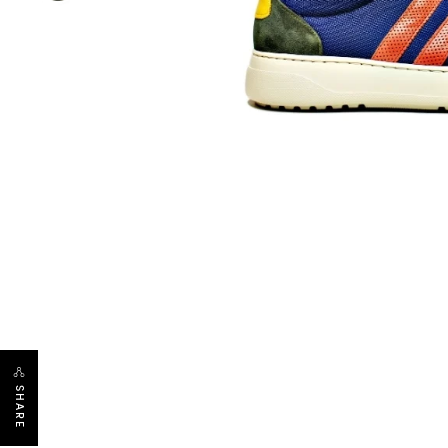
SHARE