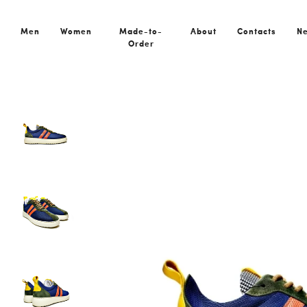
Home
All Shoes
Rocha Blue Orange
Men
Women
Made-to-
About
Contacts
N
Order