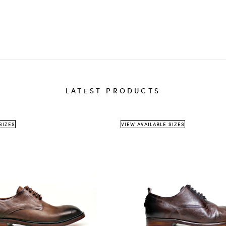
destinati
The
th
We 
sho
delivery 
LATEST PRODUCTS
Ret
ite
A
r
SIZES
VIEW AVAILABLE SIZES
Return a