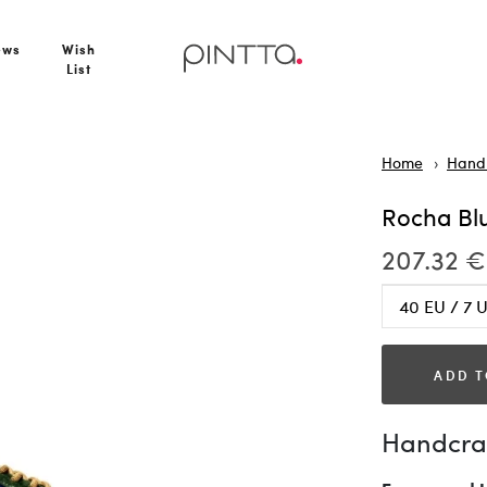
ews
Wish
List
Home
Hand
Rocha Bl
207.32 €
ADD T
Handcraf