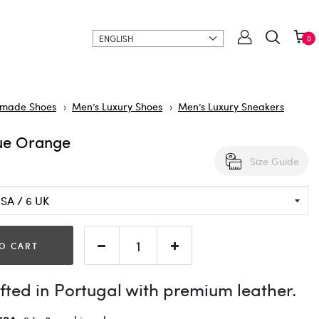
ENGLISH
0
made Shoes
Men’s Luxury Shoes
Men’s Luxury Sneakers
ue Orange
Size Guide
O CART
ted in Portugal with premium leather.