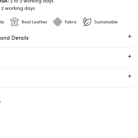
USA:
2 to 3 working days
o 2 working days
de
Real Leather
Fabric
Sustainable
 and Details
Luis Contreiras
n
12:00 PM