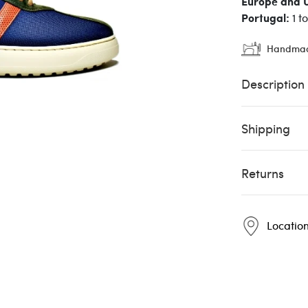
Europe and 
Portugal:
1 t
Handma
Description
Shipping
Returns
Locatio
Pintta
Pintta