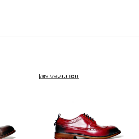
on country
weight
shipping method
info@pinttashoes.com
 item must be
unused
, in its original condition, and in
e
original packaging
.
cannot accept items that are damaged, missing parts, or
shipping details
estimated
w signs of use — unless the issue was caused by us.
date
urns must be requested within
14 days of receiving
the
m.
eceipt or proof of purchase
is required.
VIEW AVAILABLE SIZES
5 business days
info@pinttashoes.com
ddress:
additional invoice