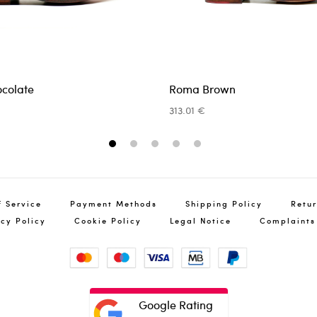
ocolate
Roma Brown
Ret
313.01 €
You
info@pin
1
2
3
4
5
f Service
Payment Methods
Shipping Policy
Retur
acy Policy
Cookie Policy
Legal Notice
Complaints
Google Rating