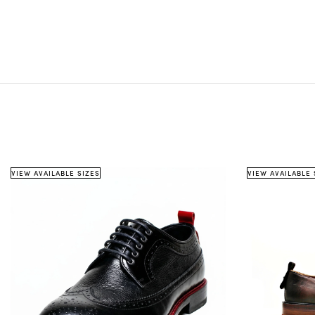
VIEW AVAILABLE SIZES
VIEW AVAILABLE 