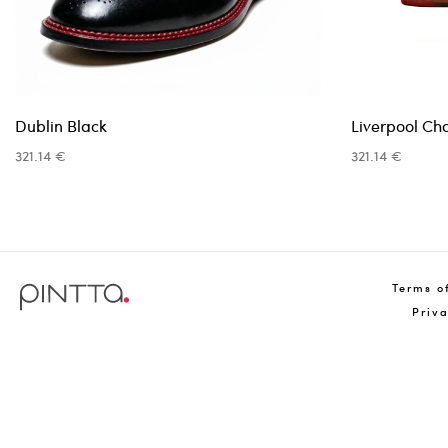
Dublin Black
Liverpool Ch
321.14 €
321.14 €
Terms o
Priv