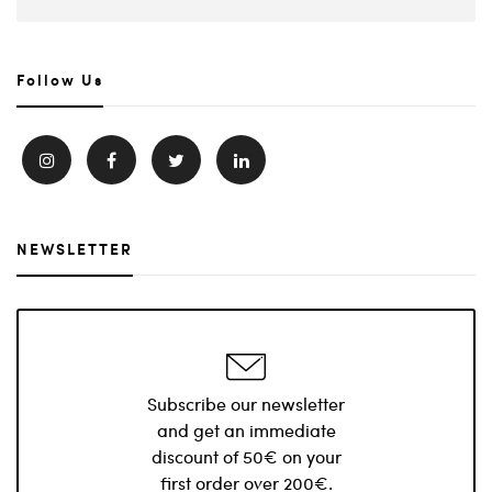
Follow Us
NEWSLETTER
Subscribe our newsletter
and get an immediate
discount of 50€ on your
first order over 200€.