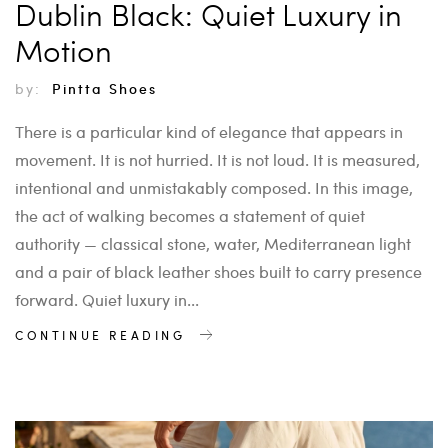
Dublin Black: Quiet Luxury in
Motion
by:
Pintta Shoes
There is a particular kind of elegance that appears in
movement. It is not hurried. It is not loud. It is measured,
intentional and unmistakably composed. In this image,
the act of walking becomes a statement of quiet
authority — classical stone, water, Mediterranean light
and a pair of black leather shoes built to carry presence
forward. Quiet luxury in...
CONTINUE READING