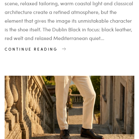
scene, relaxed tailoring, warm coastal light and classical
architecture create a refined atmosphere, but the
element that gives the image its unmistakable character
is the shoe itself. The Dublin Black in focus: black leather,
red welt and relaxed Mediterranean quiet...
CONTINUE READING