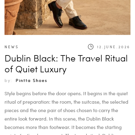
NEWS
12.JUNE.2026
Dublin Black: The Travel Ritual
of Quiet Luxury
by:
Pintta Shoes
Style begins before the door opens. It begins in the quiet
ritual of preparation: the room, the suitcase, the selected
pieces and the one pair of shoes chosen to carry the
entire look forward. In this scene, the Dublin Black
becomes more than footwear. It becomes the starting