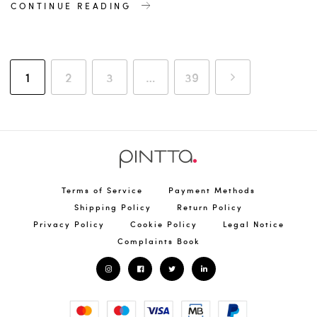
CONTINUE READING
1
2
3
…
39
Terms of Service
Payment Methods
Shipping Policy
Return Policy
Privacy Policy
Cookie Policy
Legal Notice
Complaints Book