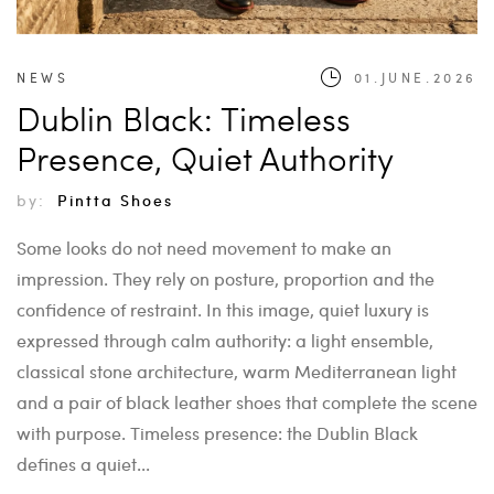
NEWS
01.JUNE.2026
Dublin Black: Timeless
Presence, Quiet Authority
by:
Pintta Shoes
Some looks do not need movement to make an
impression. They rely on posture, proportion and the
confidence of restraint. In this image, quiet luxury is
expressed through calm authority: a light ensemble,
classical stone architecture, warm Mediterranean light
and a pair of black leather shoes that complete the scene
with purpose. Timeless presence: the Dublin Black
defines a quiet...