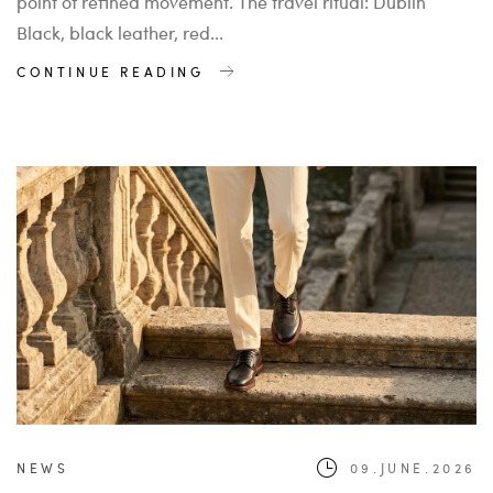
point of refined movement. The travel ritual: Dublin
Black, black leather, red...
CONTINUE READING
NEWS
09.JUNE.2026