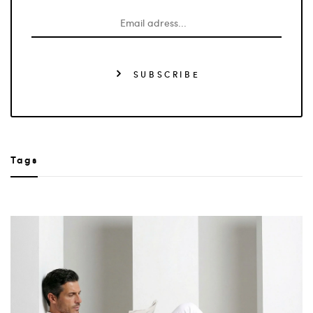
SUBSCRIBE
Tags