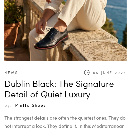
NEWS
05.JUNE.2026
Dublin Black: The Signature
Detail of Quiet Luxury
by:
Pintta Shoes
The strongest details are often the quietest ones. They do
not interrupt a look. They define it. In this Mediterranean