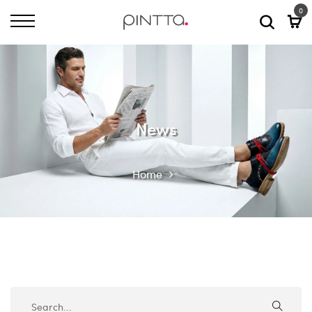
0
News
Home