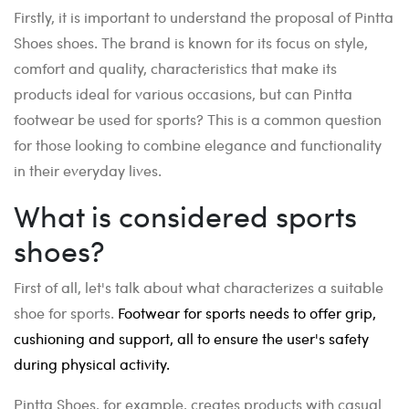
Firstly, it is important to understand the proposal of Pintta
Shoes shoes. The brand is known for its focus on style,
comfort and quality, characteristics that make its
products ideal for various occasions, but can Pintta
footwear be used for sports? This is a common question
for those looking to combine elegance and functionality
in their everyday lives.
What is considered sports
shoes?
First of all, let's talk about what characterizes a suitable
shoe for sports.
Footwear for sports needs to offer grip,
cushioning and support, all to ensure the user's safety
during physical activity.
Pintta Shoes, for example, creates products with casual