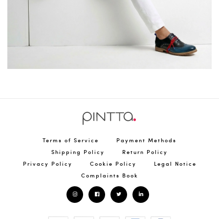
Terms of Service
Payment Methods
Shipping Policy
Return Policy
Privacy Policy
Cookie Policy
Legal Notice
Complaints Book