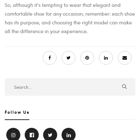
So, although it's tempting to wear that elegant and
comfortable shoe for any occasion, remember: each shoe
has its purpose, and choosing the right model can make
all the difference in your experience.
Follow Us