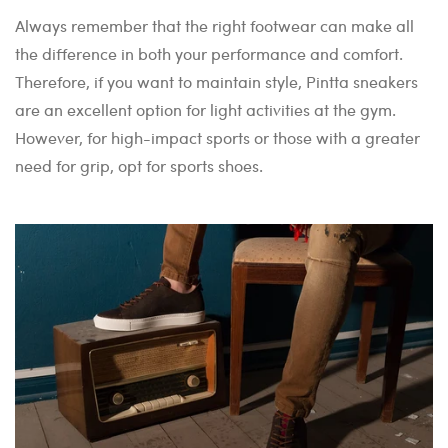
Always remember that the right footwear can make all
the difference in both your performance and comfort.
Therefore, if you want to maintain style, Pintta sneakers
are an excellent option for light activities at the gym.
However, for high-impact sports or those with a greater
need for grip, opt for sports shoes.