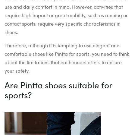
use and daily comfort in mind. However, activities that
require high impact or great mobility, such as running or
contact sports, require very specific characteristics in
shoes.
Therefore, although it is tempting to use elegant and
comfortable shoes like Pintta for sports, you need to think
about the limitations that each model offers to ensure
your safety.
Are Pintta shoes suitable for
sports?