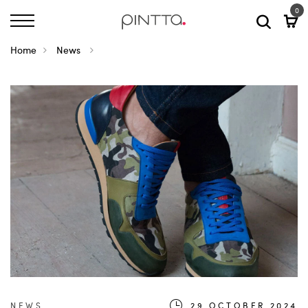
0
Home
News
NEWS
29.OCTOBER.2024