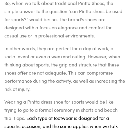
So, when we talk about traditional Pintta Shoes, the
simple answer to the question “can Pintta shoes be used
for sports?” would be: no. The brand's shoes are
designed with a focus on elegance and comfort for
casual use or in professional environments.
In other words, they are perfect for a day at work, a
social event or even a weekend outing. However, when
thinking about sports, the grip and structure that these
shoes offer are not adequate. This can compromise
performance during the activity, as well as increasing the
risk of injury.
Wearing a Pintta dress shoe for sports would be like
trying to go to a formal ceremony in shorts and beach
flip-flops.
Each type of footwear is designed for a
specific occasion, and the same applies when we talk