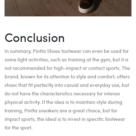
Conclusion
In summary, Pintta Shoes footwear can even be used for
some light activities, such as training at the gym, but it is
not recommended for high-impact or contact sports. The
brand, known for its attention to style and comfort, offers
shoes that fit perfectly into casual and everyday use, but
do not have the characteristics necessary for intense
physical activity. If the idea is to maintain style during
training, Pintta sneakers are a great choice, but for
impact sports, the ideal is to invest in specific footwear
for the sport.