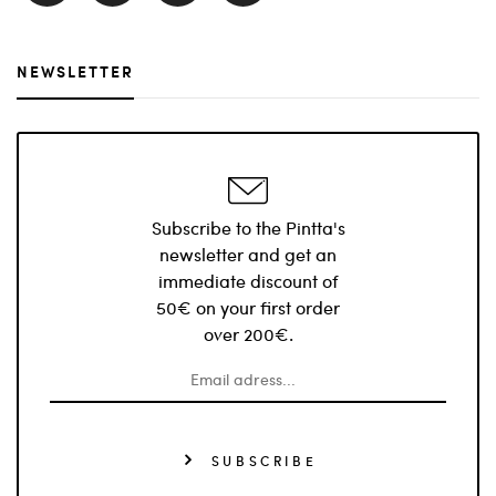
NEWSLETTER
Subscribe to the Pintta's
newsletter and get an
immediate discount of
50€ on your first order
over 200€.
SUBSCRIBE