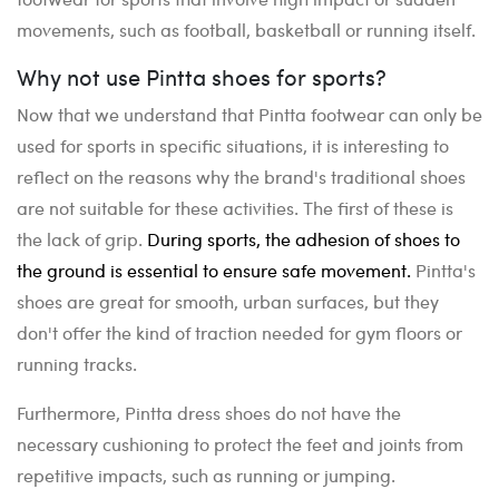
movements, such as football, basketball or running itself.
Why not use Pintta shoes for sports?
Now that we understand that Pintta footwear can only be
used for sports in specific situations, it is interesting to
reflect on the reasons why the brand's traditional shoes
are not suitable for these activities. The first of these is
the lack of grip.
During sports, the adhesion of shoes to
the ground is essential to ensure safe movement.
Pintta's
shoes are great for smooth, urban surfaces, but they
don't offer the kind of traction needed for gym floors or
running tracks.
Furthermore, Pintta dress shoes do not have the
necessary cushioning to protect the feet and joints from
repetitive impacts, such as running or jumping.