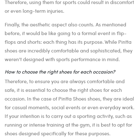
Therefore, using them for sports could result in discomfort
or even long-term injuries.
Finally, the aesthetic aspect also counts. As mentioned
before, it would be like going to a formal event in flip-
flops and shorts: each thing has its purpose. While Pintta
shoes are incredibly comfortable and sophisticated, they
weren't designed with sports performance in mind.
How to choose the right shoes for each occasion?
Therefore, to ensure you are always comfortable and
safe, it is essential to choose the right shoes for each
occasion. In the case of Pintta Shoes shoes, they are ideal
for casual moments, social events or even everyday work.
If your intention is to carry out a sporting activity, such as
running or intense training at the gym, it is best to opt for
shoes designed specifically for these purposes.