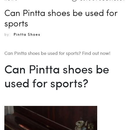
Can Pintta shoes be used for
sports
by:
Pintta Shoes
Can Pintta shoes be used for sports? Find out now!
Can Pintta shoes be
used for sports?