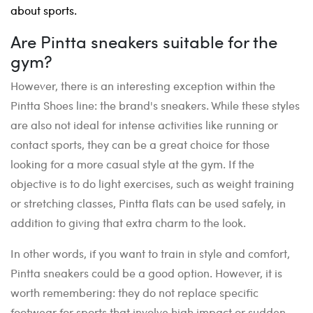
about sports.
Are Pintta sneakers suitable for the
gym?
However, there is an interesting exception within the
Pintta Shoes line: the brand's sneakers. While these styles
are also not ideal for intense activities like running or
contact sports, they can be a great choice for those
looking for a more casual style at the gym. If the
objective is to do light exercises, such as weight training
or stretching classes, Pintta flats can be used safely, in
addition to giving that extra charm to the look.
In other words, if you want to train in style and comfort,
Pintta sneakers could be a good option. However, it is
worth remembering: they do not replace specific
footwear for sports that involve high impact or sudden