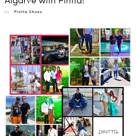
by:
Pintta Shoes