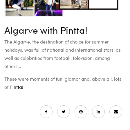
Algarve with
Pintta
!
The Algarve, the destination of choice for summer
holidays, was full of national and international stars, as
well as celebrities from football, television, among
others...
These were moments of fun, glamor and, above all, lots
of
Pintta!