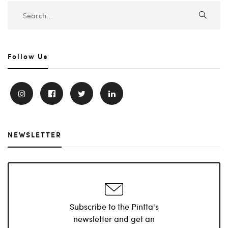
Follow Us
NEWSLETTER
Subscribe to the Pintta's
newsletter and get an