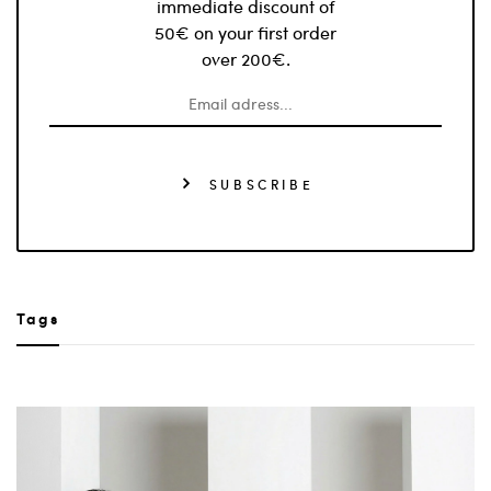
immediate discount of
50€ on your first order
over 200€.
SUBSCRIBE
Tags