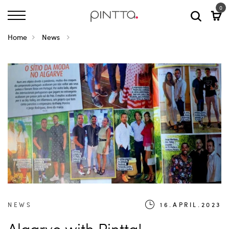
0
Home
News
NEWS
16.APRIL.2023
Algarve with Pintta!