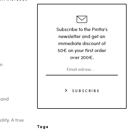
Subscribe to the Pintta's
newsletter and get an
immediate discount of
50€ on your first order
over 200€.
rn
SUBSCRIBE
 and
lity. A true
Tags