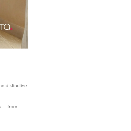
e distinctive
ts — from