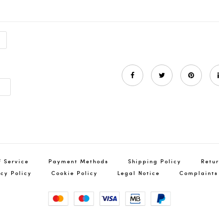
a
f Service
Payment Methods
Shipping Policy
Retur
acy Policy
Cookie Policy
Legal Notice
Complaints