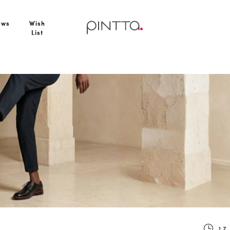
ews
Wish
List
uxury
17