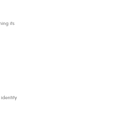
ing its
identity