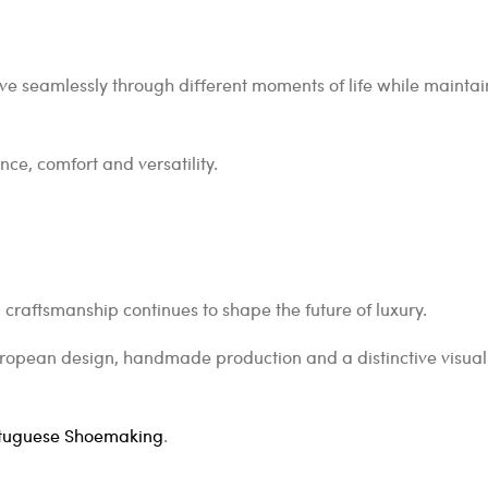
e seamlessly through different moments of life while maintain
ce, comfort and versatility.
 craftsmanship continues to shape the future of luxury.
uropean design, handmade production and a distinctive visual 
tuguese Shoemaking
.