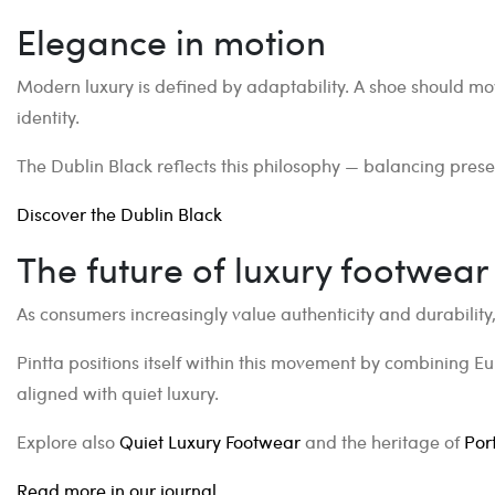
Elegance in motion
Modern luxury is defined by adaptability. A shoe should mov
identity.
The Dublin Black reflects this philosophy — balancing presen
Discover the Dublin Black
The future of luxury footwear
As consumers increasingly value authenticity and durability,
Pintta positions itself within this movement by combining E
aligned with quiet luxury.
Explore also
Quiet Luxury Footwear
and the heritage of
Por
Read more in our journal