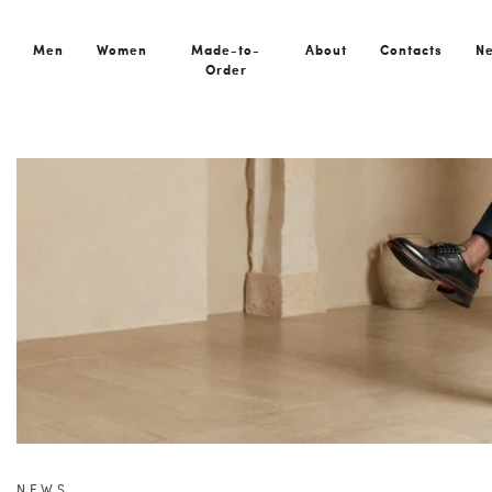
Men
Women
Made-to-
About
Contacts
N
Order
Home
News
Dublin Black: European Design Meets Quiet L
NEWS