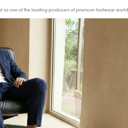
out as one of the leading producers of premium footwear worl