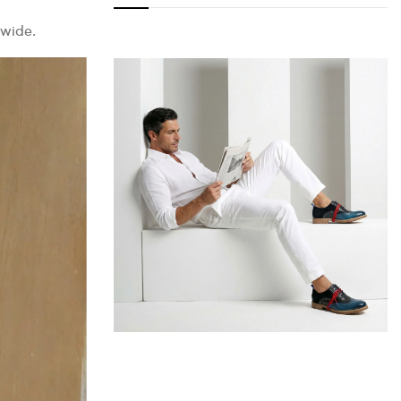
dwide.