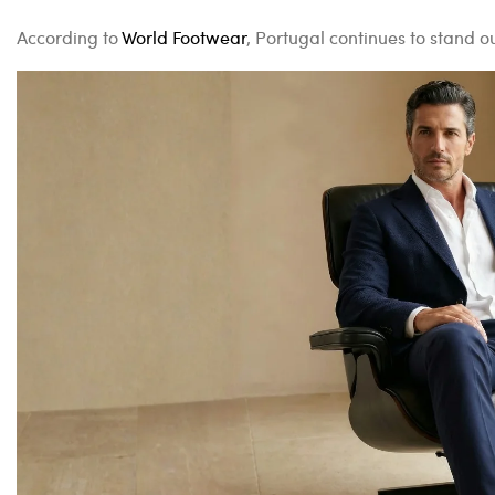
According to
World Footwear
, Portugal continues to stand 