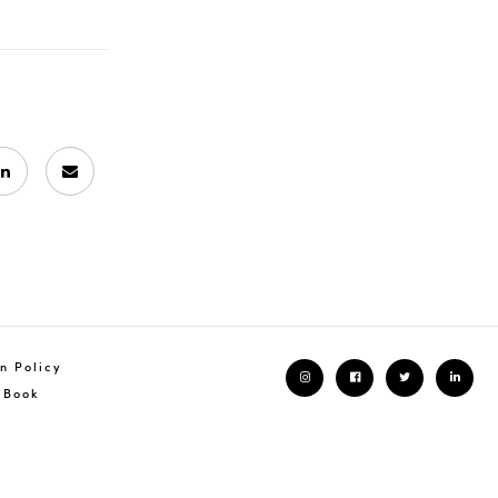
n Policy
 Book