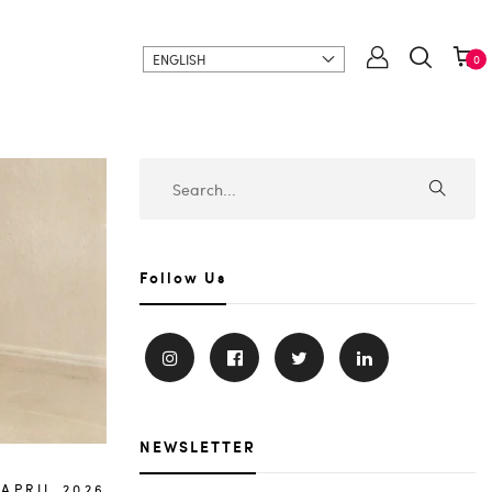
ENGLISH
0
Follow Us
NEWSLETTER
.APRIL.2026