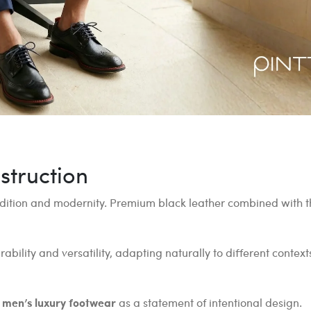
struction
dition and modernity. Premium black leather combined with th
bility and versatility, adapting naturally to different contex
n
men’s luxury footwear
as a statement of intentional design.