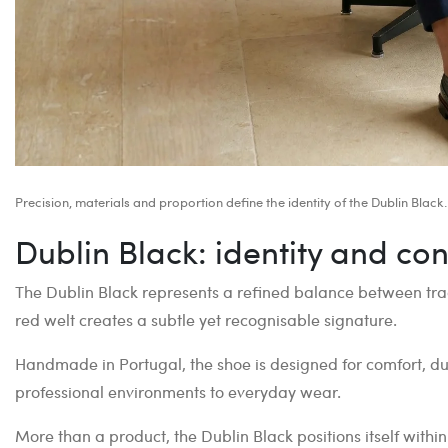
Precision, materials and proportion define the identity of the Dublin Black.
Dublin Black: identity and con
The Dublin Black represents a refined balance between tra
red welt creates a subtle yet recognisable signature.
Handmade in Portugal, the shoe is designed for comfort, dura
professional environments to everyday wear.
More than a product, the Dublin Black positions itself withi