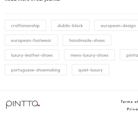
craftsmanship
dublin-black
european-design
european-footwear
handmade-shoes
luxury-leather-shoes
mens-luxury-shoes
pintt
portuguese-shoemaking
quiet-luxury
Terms o
Priv