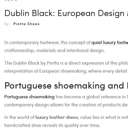
Dublin Black: European Design 
by:
Pintta Shoes
In contemporary footwear, the concept of
quiet luxury foot
craftsmanship, materials and intentional design.
The Dublin Black by Pintta is a direct expression of this 
interpretation of European shoemaking, where every detail
Portuguese shoemaking and 
Portuguese shoemaking
has become a global reference in l
contemporary design allows for the creation of products def
In the world of
luxury leather shoes
, value lies in what is n
handcrafted shoe reveals its quality over time.