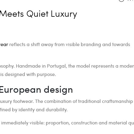
Meets Quiet Luxury
wear
reflects a shift away from visible branding and towards
philosophy. Handmade in Portugal, the model represents a mode
 is designed with purpose.
European design
uxury footwear. The combination of traditional craftsmanship
ined by identity and durability.
ot immediately visible: proportion, construction and material qua