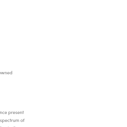
nowned
ence present
 spectrum of