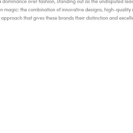
 a dominance over fashion, standing out as the undisputed leade
in magic: the combination of innovative designs, high-quality 
us approach that gives these brands their distinction and excell