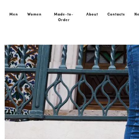
Men
Women
Made-to-
About
Contacts
N
Order
Home
News
European Shoe Brand