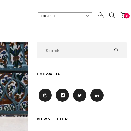
ENGLISH
0
Follow Us
NEWSLETTER