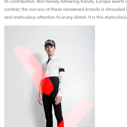
its contribution. Not merely following trends, Europe exerts
context, the success of these renowned brands is shrouded 
and meticulous attention to every detail. It is this meticulo