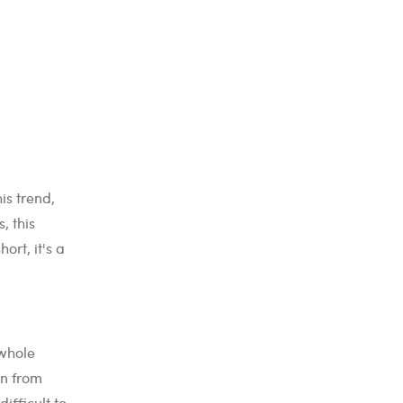
is trend,
, this
ort, it's a
 whole
wn from
ifficult to