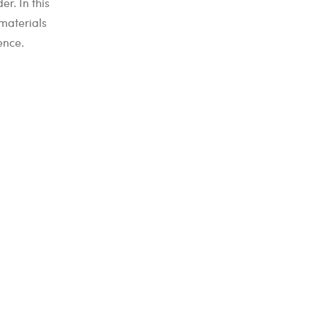
r. In this
materials
ence.