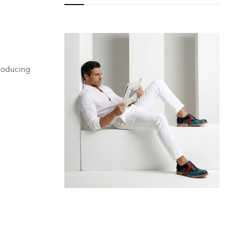
producing