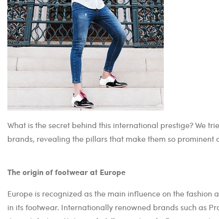
What is the secret behind this international prestige? We 
brands, revealing the pillars that make them so prominent 
The origin of footwear at Europe
Europe is recognized as the main influence on the fashion 
in its footwear. Internationally renowned brands such as Pr