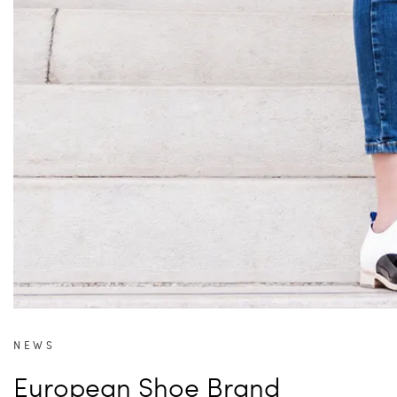
NEWS
European Shoe Brand