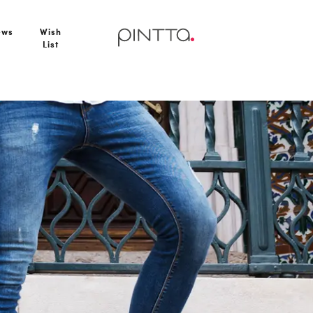
ews
Wish
List