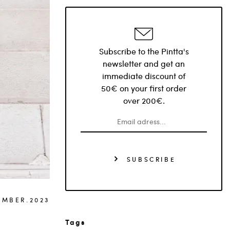
Subscribe to the Pintta's
newsletter and get an
immediate discount of
50€ on your first order
over 200€.
SUBSCRIBE
EMBER.2023
Tags