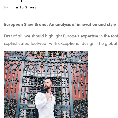
by:
Pintta Shoes
European Shoe Brand: An analysis of innovation and style
First of all, we should highlight Europe's expertise in the 
sophisticated footwear with exceptional design. The global 