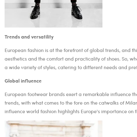
Trends and versatility
European fashion is at the forefront of global trends, and th
aesthetics and the comfort and practicality of shoes. So, wh
a wide variety of styles, catering to different needs and pre
Global influence
European footwear brands exert a remarkable influence that
trends, with what comes to the fore on the catwalks of Milan
influence world fashion highlights Europe's importance on 