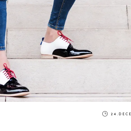
24.DEC