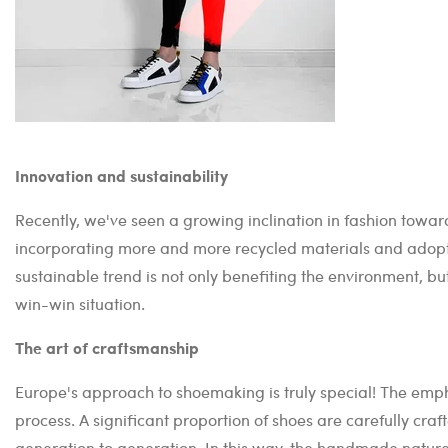
Innovation and sustainability
Recently, we've seen a growing inclination in fashion toward
incorporating more and more recycled materials and adoptin
sustainable trend is not only benefiting the environment, but
win-win situation.
The art of craftsmanship
Europe's approach to shoemaking is truly special! The emph
process. A significant proportion of shoes are carefully cra
generation to generation. In this way, the handmade nature 