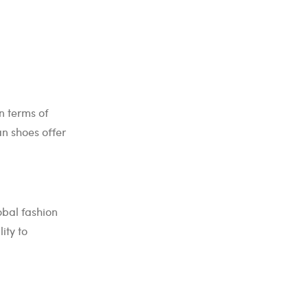
n terms of
an shoes offer
obal fashion
ity to