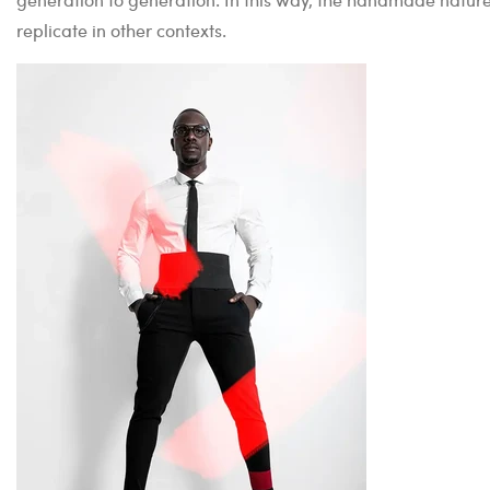
replicate in other contexts.