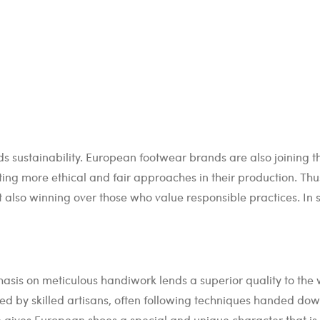
s sustainability. European footwear brands are also joining th
g more ethical and fair approaches in their production. Thus
 also winning over those who value responsible practices. In sh
asis on meticulous handiwork lends a superior quality to the
fted by skilled artisans, often following techniques handed do
gives European shoes a special and unique character that is d