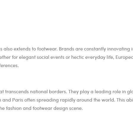
is also extends to footwear. Brands are constantly innovating i
ether for elegant social events or hectic everyday life, Europe
ferences.
 transcends national borders. They play a leading role in gl
 and Paris often spreading rapidly around the world. This abil
the fashion and footwear design scene.