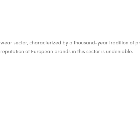
footwear sector, characterized by a thousand-year tradition of 
reputation of European brands in this sector is undeniable.