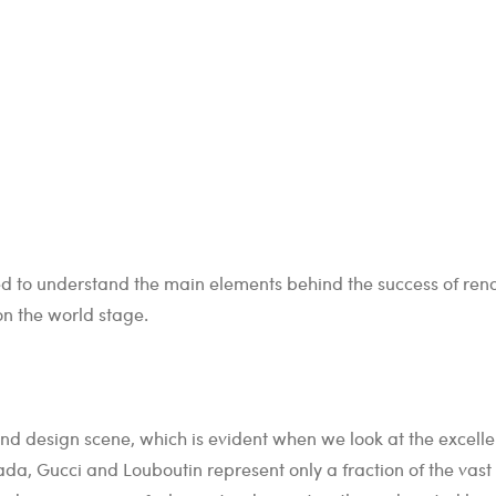
tried to understand the main elements behind the success of re
on the world stage.
and design scene, which is evident when we look at the excell
ada, Gucci and Louboutin represent only a fraction of the vast