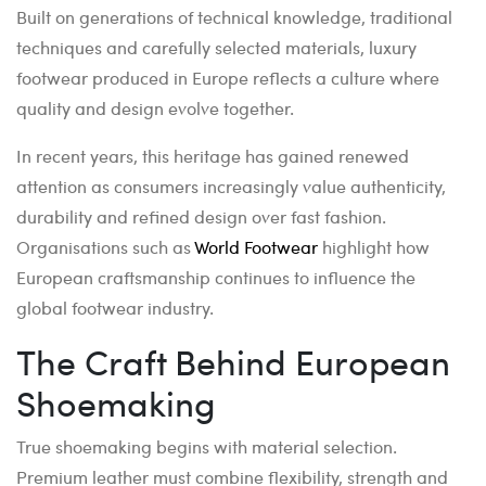
Built on generations of technical knowledge, traditional
techniques and carefully selected materials, luxury
footwear produced in Europe reflects a culture where
quality and design evolve together.
In recent years, this heritage has gained renewed
attention as consumers increasingly value authenticity,
durability and refined design over fast fashion.
Organisations such as
World Footwear
highlight how
European craftsmanship continues to influence the
global footwear industry.
The Craft Behind European
Shoemaking
True shoemaking begins with material selection.
Premium leather must combine flexibility, strength and