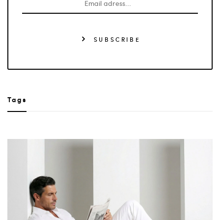
SUBSCRIBE
Tags