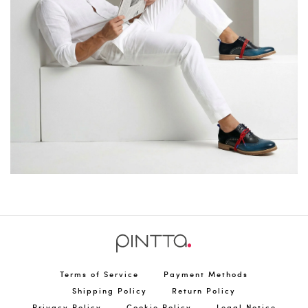
Terms of Service
Payment Methods
Shipping Policy
Return Policy
Privacy Policy
Cookie Policy
Legal Notice