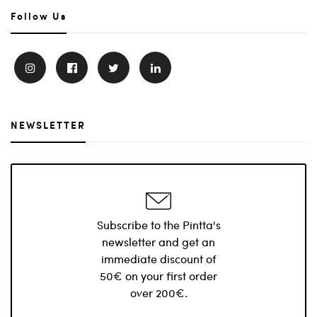
Follow Us
NEWSLETTER
Subscribe to the Pintta's
newsletter and get an
immediate discount of
50€ on your first order
over 200€.