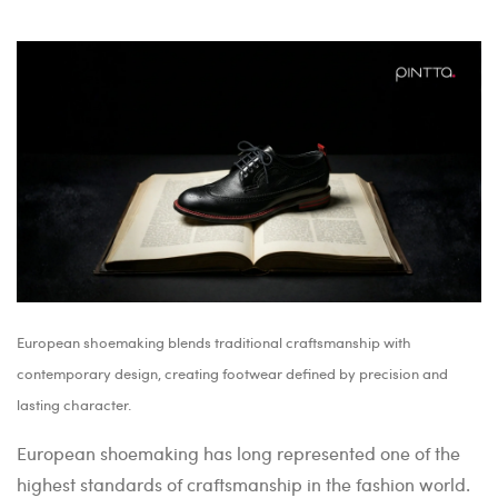
European shoemaking blends traditional craftsmanship with
contemporary design, creating footwear defined by precision and
lasting character.
European shoemaking has long represented one of the
highest standards of craftsmanship in the fashion world.