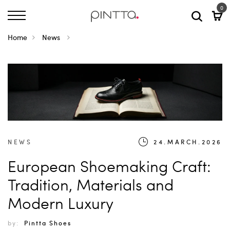
0
Home
News
NEWS
24.MARCH.2026
European Shoemaking Craft:
Tradition, Materials and
Modern Luxury
by:
Pintta Shoes