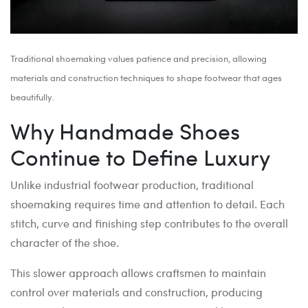
Traditional shoemaking values patience and precision, allowing
materials and construction techniques to shape footwear that ages
beautifully.
Why Handmade Shoes
Continue to Define Luxury
Unlike industrial footwear production, traditional
shoemaking requires time and attention to detail. Each
stitch, curve and finishing step contributes to the overall
character of the shoe.
This slower approach allows craftsmen to maintain
control over materials and construction, producing