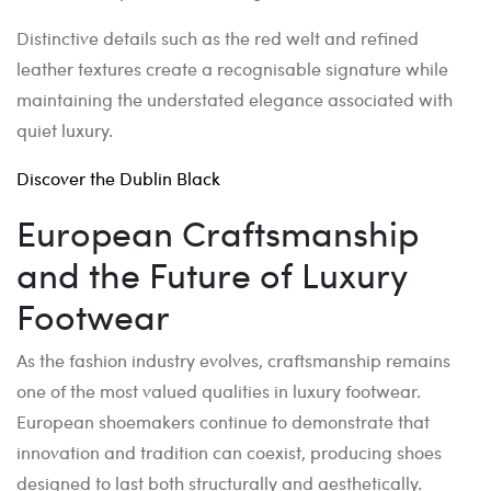
Distinctive details such as the red welt and refined
leather textures create a recognisable signature while
maintaining the understated elegance associated with
quiet luxury.
Discover the Dublin Black
European Craftsmanship
and the Future of Luxury
Footwear
As the fashion industry evolves, craftsmanship remains
one of the most valued qualities in luxury footwear.
European shoemakers continue to demonstrate that
innovation and tradition can coexist, producing shoes
designed to last both structurally and aesthetically.