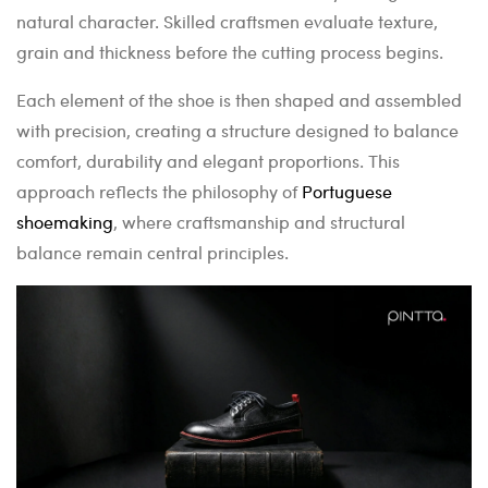
natural character. Skilled craftsmen evaluate texture,
grain and thickness before the cutting process begins.
Each element of the shoe is then shaped and assembled
with precision, creating a structure designed to balance
comfort, durability and elegant proportions. This
approach reflects the philosophy of
Portuguese
shoemaking
, where craftsmanship and structural
balance remain central principles.