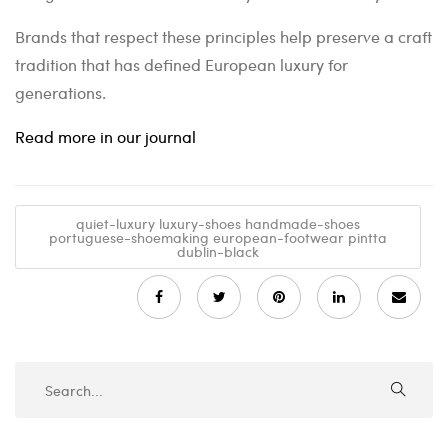
Brands that respect these principles help preserve a craft
tradition that has defined European luxury for
generations.
Read more in our journal
quiet-luxury luxury-shoes handmade-shoes
portuguese-shoemaking european-footwear pintta
dublin-black