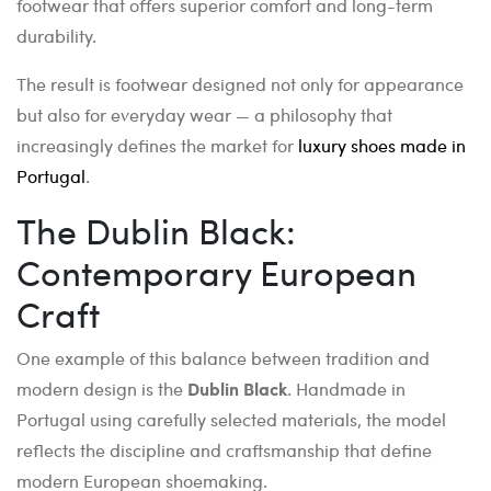
footwear that offers superior comfort and long-term
durability.
The result is footwear designed not only for appearance
but also for everyday wear — a philosophy that
increasingly defines the market for
luxury shoes made in
Portugal
.
The Dublin Black:
Contemporary European
Craft
One example of this balance between tradition and
modern design is the
Dublin Black
. Handmade in
Portugal using carefully selected materials, the model
reflects the discipline and craftsmanship that define
modern European shoemaking.