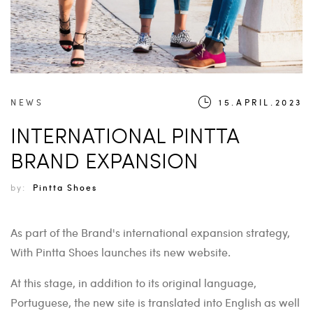
NEWS
15.APRIL.2023
INTERNATIONAL PINTTA
BRAND EXPANSION
by:
Pintta Shoes
As part of the Brand's international expansion strategy,
With Pintta Shoes launches its new website.
At this stage, in addition to its original language,
Portuguese, the new site is translated into English as well