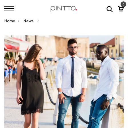
0
Home
News