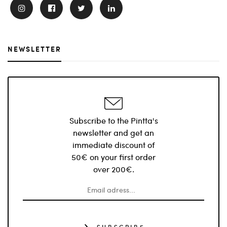
NEWSLETTER
Subscribe to the Pintta's
newsletter and get an
immediate discount of
50€ on your first order
over 200€.
SUBSCRIBE