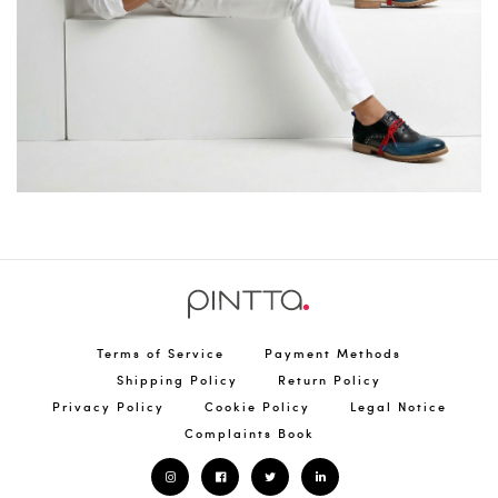
Terms of Service
Payment Methods
Shipping Policy
Return Policy
Privacy Policy
Cookie Policy
Legal Notice
Complaints Book