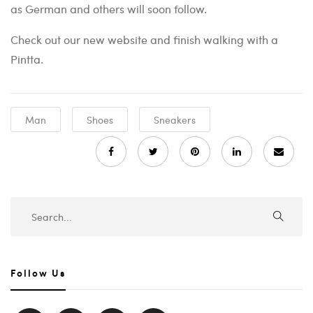
as German and others will soon follow.
Check out our new website and finish walking with a
Pintta.
Man
Shoes
Sneakers
Follow Us