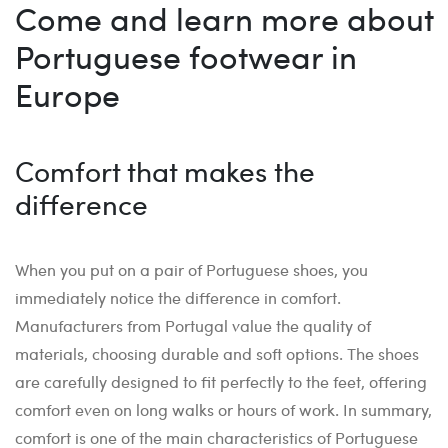
Come and learn more about
Portuguese footwear in
Europe
Comfort that makes the
difference
When you put on a pair of Portuguese shoes, you
immediately notice the difference in comfort.
Manufacturers from Portugal value the quality of
materials, choosing durable and soft options. The shoes
are carefully designed to fit perfectly to the feet, offering
comfort even on long walks or hours of work. In summary,
comfort is one of the main characteristics of Portuguese