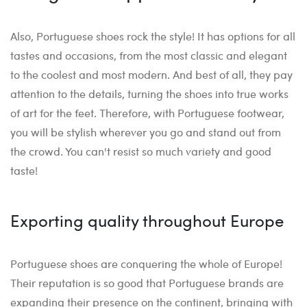
Also, Portuguese shoes rock the style! It has options for all
tastes and occasions, from the most classic and elegant
to the coolest and most modern. And best of all, they pay
attention to the details, turning the shoes into true works
of art for the feet. Therefore, with Portuguese footwear,
you will be stylish wherever you go and stand out from
the crowd. You can't resist so much variety and good
taste!
Exporting quality throughout Europe
Portuguese shoes are conquering the whole of Europe!
Their reputation is so good that Portuguese brands are
expanding their presence on the continent, bringing with