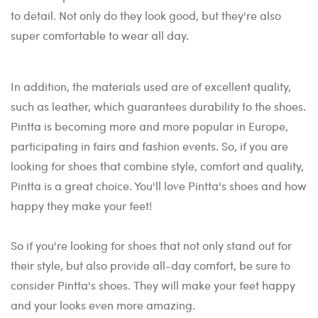
to detail. Not only do they look good, but they're also
super comfortable to wear all day.
In addition, the materials used are of excellent quality,
such as leather, which guarantees durability to the shoes.
Pintta is becoming more and more popular in Europe,
participating in fairs and fashion events. So, if you are
looking for shoes that combine style, comfort and quality,
Pintta is a great choice. You'll love Pintta's shoes and how
happy they make your feet!
So if you're looking for shoes that not only stand out for
their style, but also provide all-day comfort, be sure to
consider Pintta's shoes. They will make your feet happy
and your looks even more amazing.