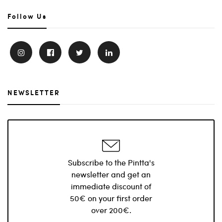
Follow Us
NEWSLETTER
Subscribe to the Pintta's
newsletter and get an
immediate discount of
50€ on your first order
over 200€.