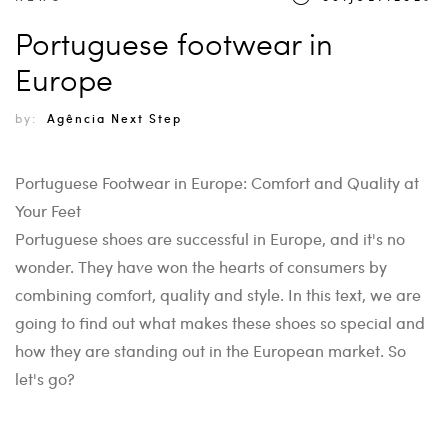
Portuguese footwear in
Europe
by:
Agência Next Step
Portuguese Footwear in Europe: Comfort and Quality at
Your Feet
Portuguese shoes are successful in Europe, and it's no
wonder. They have won the hearts of consumers by
combining comfort, quality and style. In this text, we are
going to find out what makes these shoes so special and
how they are standing out in the European market. So
let's go?