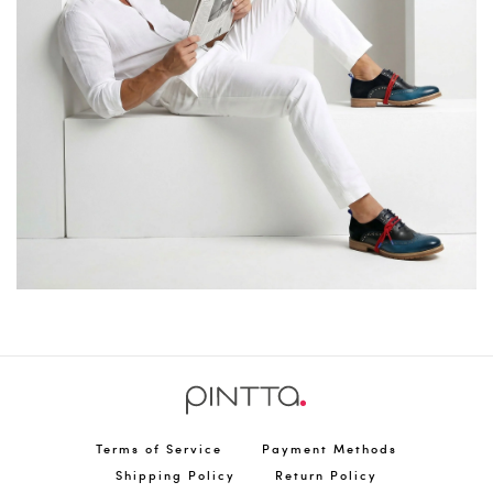
Terms of Service
Payment Methods
Shipping Policy
Return Policy