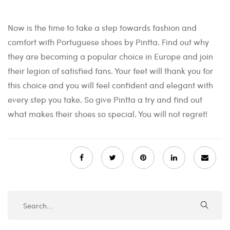
Now is the time to take a step towards fashion and
comfort with Portuguese shoes by Pintta. Find out why
they are becoming a popular choice in Europe and join
their legion of satisfied fans. Your feet will thank you for
this choice and you will feel confident and elegant with
every step you take. So give Pintta a try and find out
what makes their shoes so special. You will not regret!