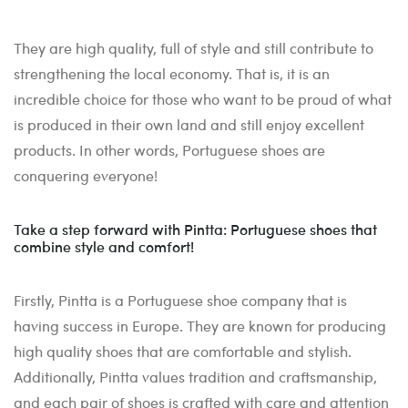
They are high quality, full of style and still contribute to
strengthening the local economy. That is, it is an
incredible choice for those who want to be proud of what
is produced in their own land and still enjoy excellent
products. In other words, Portuguese shoes are
conquering everyone!
Take a step forward with Pintta: Portuguese shoes that
combine style and comfort!
Firstly, Pintta is a Portuguese shoe company that is
having success in Europe. They are known for producing
high quality shoes that are comfortable and stylish.
Additionally, Pintta values tradition and craftsmanship,
and each pair of shoes is crafted with care and attention