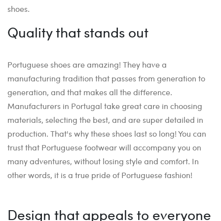
shoes.
Quality that stands out
Portuguese shoes are amazing! They have a
manufacturing tradition that passes from generation to
generation, and that makes all the difference.
Manufacturers in Portugal take great care in choosing
materials, selecting the best, and are super detailed in
production. That's why these shoes last so long! You can
trust that Portuguese footwear will accompany you on
many adventures, without losing style and comfort. In
other words, it is a true pride of Portuguese fashion!
Design that appeals to everyone