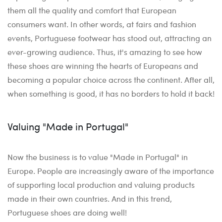
them all the quality and comfort that European
consumers want. In other words, at fairs and fashion
events, Portuguese footwear has stood out, attracting an
ever-growing audience. Thus, it's amazing to see how
these shoes are winning the hearts of Europeans and
becoming a popular choice across the continent. After all,
when something is good, it has no borders to hold it back!
Valuing "Made in Portugal"
Now the business is to value "Made in Portugal" in
Europe. People are increasingly aware of the importance
of supporting local production and valuing products
made in their own countries. And in this trend,
Portuguese shoes are doing well!