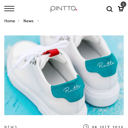
0
Home
News
NEWS
06.JULY.2023