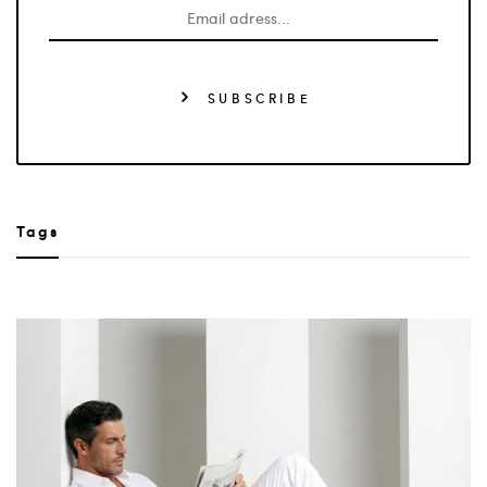
SUBSCRIBE
Tags