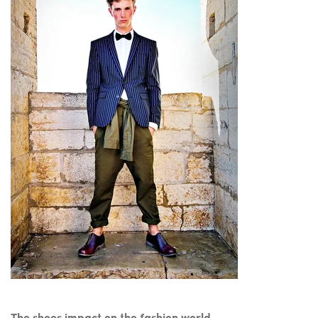
The shoes impact on the fashion world