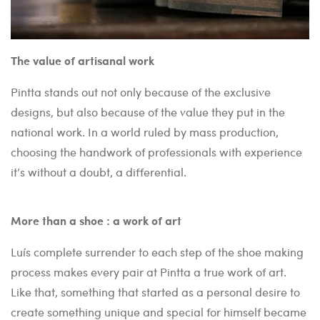
The value of artisanal work
Pintta stands out not only because of the exclusive
designs, but also because of the value they put in the
national work. In a world ruled by mass production,
choosing the handwork of professionals with experience
it’s without a doubt, a differential.
More than a shoe : a work of art
Luís complete surrender to each step of the shoe making
process makes every pair at Pintta a true work of art.
Like that, something that started as a personal desire to
create something unique and special for himself became