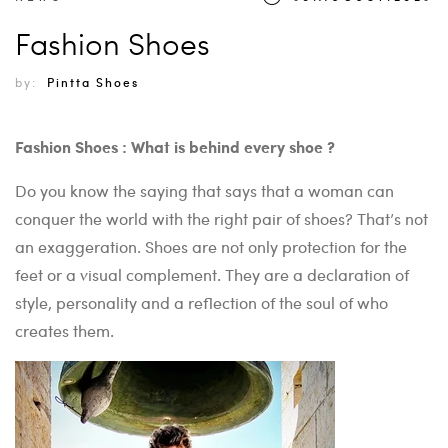
Fashion Shoes
by:
Pintta Shoes
Fashion Shoes : What is behind every shoe ?
Do you know the saying that says that a woman can
conquer the world with the right pair of shoes? That’s not
an exaggeration. Shoes are not only protection for the
feet or a visual complement. They are a declaration of
style, personality and a reflection of the soul of who
creates them.