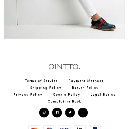
Terms of Service
Payment Methods
Shipping Policy
Return Policy
Privacy Policy
Cookie Policy
Legal Notice
Complaints Book