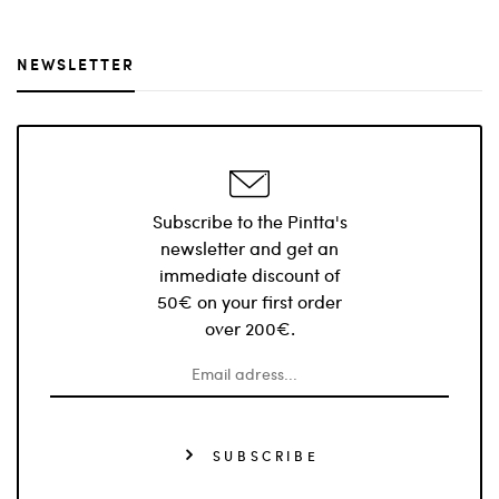
NEWSLETTER
Subscribe to the Pintta's
newsletter and get an
immediate discount of
50€ on your first order
over 200€.
SUBSCRIBE