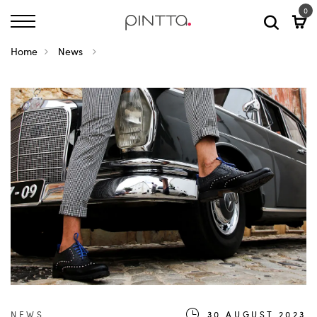
0
Home
News
NEWS
30.AUGUST.2023