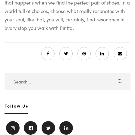
that happens when we find the perfect pair of shoes. In a
world full of choices, choose what really resonates with
your soul, like that, you will, certainly, find resonance in
every step you walk with Pintta.
Follow Us