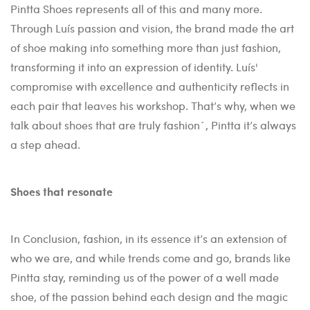
Pintta Shoes represents all of this and many more.
Through Luís passion and vision, the brand made the art
of shoe making into something more than just fashion,
transforming it into an expression of identity. Luís'
compromise with excellence and authenticity reflects in
each pair that leaves his workshop. That’s why, when we
talk about shoes that are truly fashion´, Pintta it’s always
a step ahead.
Shoes that resonate
In Conclusion, fashion, in its essence it’s an extension of
who we are, and while trends come and go, brands like
Pintta stay, reminding us of the power of a well made
shoe, of the passion behind each design and the magic