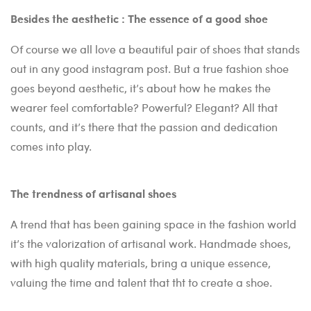
Besides the aesthetic : The essence of a good shoe
Of course we all love a beautiful pair of shoes that stands
out in any good instagram post. But a true fashion shoe
goes beyond aesthetic, it’s about how he makes the
wearer feel comfortable? Powerful? Elegant? All that
counts, and it’s there that the passion and dedication
comes into play.
The trendness of artisanal shoes
A trend that has been gaining space in the fashion world
it’s the valorization of artisanal work. Handmade shoes,
with high quality materials, bring a unique essence,
valuing the time and talent that tht to create a shoe.