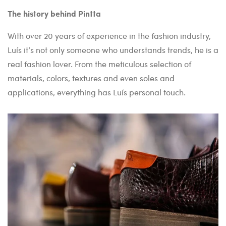
The history behind Pintta
With over 20 years of experience in the fashion industry,
Luís it’s not only someone who understands trends, he is a
real fashion lover. From the meticulous selection of
materials, colors, textures and even soles and
applications, everything has Luís personal touch.