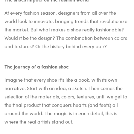
At every fashion season, designers from all over the
world look to innovate, bringing trends that revolutionize
the market. But what makes a shoe really fashionable?
Would it be the design? The combination between colors
and textures? Or the history behind every pair?
The journey of a fashion shoe
Imagine that every shoe it’s like a book, with its own
narrative. Start with an idea, a sketch. Then comes the
selection of the materials, colors, textures, until we get to
the final product that conquers hearts (and feets) all
around the world. The magic is in each detail, this is
where the real artists stand out.