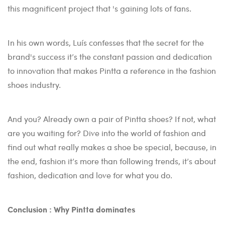
this magnificent project that 's gaining lots of fans.
In his own words, Luís confesses that the secret for the
brand's success it’s the constant passion and dedication
to innovation that makes Pintta a reference in the fashion
shoes industry.
And you? Already own a pair of Pintta shoes? If not, what
are you waiting for? Dive into the world of fashion and
find out what really makes a shoe be special, because, in
the end, fashion it’s more than following trends, it’s about
fashion, dedication and love for what you do.
Conclusion : Why Pintta dominates