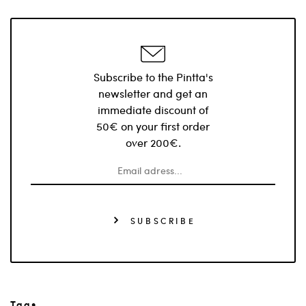
Subscribe to the Pintta's
newsletter and get an
immediate discount of
50€ on your first order
over 200€.
SUBSCRIBE
Tags