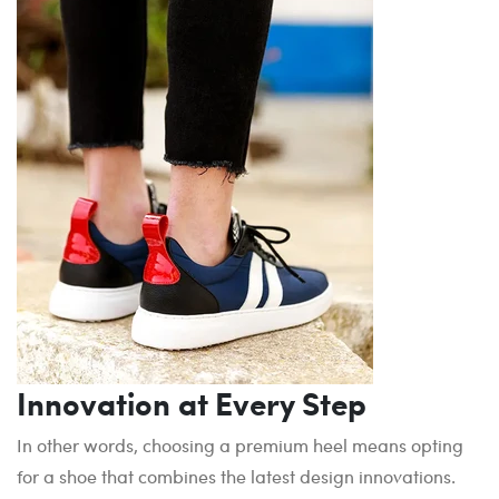
Innovation at Every Step
In other words, choosing a premium heel means opting
for a shoe that combines the latest design innovations.