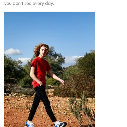
you don’t see every day.