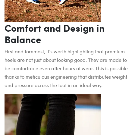
Comfort and Design in
Balance
First and foremost, it’s worth highlighting that premium
heels are not just about looking good. They are made to
be comfortable even after hours of wear. This is possible
thanks to meticulous engineering that distributes weight
and pressure across the foot in an ideal way.