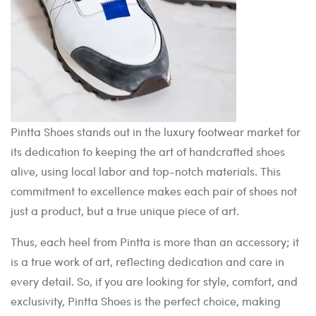
Pintta Shoes stands out in the luxury footwear market for
its dedication to keeping the art of handcrafted shoes
alive, using local labor and top-notch materials. This
commitment to excellence makes each pair of shoes not
just a product, but a true unique piece of art.
Thus, each heel from Pintta is more than an accessory; it
is a true work of art, reflecting dedication and care in
every detail. So, if you are looking for style, comfort, and
exclusivity, Pintta Shoes is the perfect choice, making