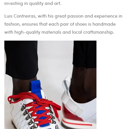
investing in quality and art.
Luis Contreiras, with his great passion and experience in
fashion, ensures that each pair of shoes is handmade
with high-quality materials and local craftsmanship.