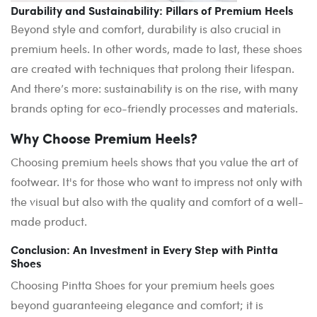
Durability and Sustainability: Pillars of Premium Heels
Beyond style and comfort, durability is also crucial in
premium heels. In other words, made to last, these shoes
are created with techniques that prolong their lifespan.
And there’s more: sustainability is on the rise, with many
brands opting for eco-friendly processes and materials.
Why Choose Premium Heels?
Choosing premium heels shows that you value the art of
footwear. It's for those who want to impress not only with
the visual but also with the quality and comfort of a well-
made product.
Conclusion: An Investment in Every Step with Pintta
Shoes
Choosing Pintta Shoes for your premium heels goes
beyond guaranteeing elegance and comfort; it is