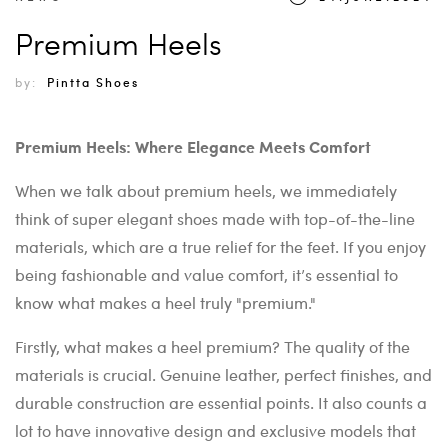
Premium Heels
by:
Pintta Shoes
Premium Heels: Where Elegance Meets Comfort
When we talk about premium heels, we immediately
think of super elegant shoes made with top-of-the-line
materials, which are a true relief for the feet. If you enjoy
being fashionable and value comfort, it’s essential to
know what makes a heel truly "premium."
Firstly, what makes a heel premium? The quality of the
materials is crucial. Genuine leather, perfect finishes, and
durable construction are essential points. It also counts a
lot to have innovative design and exclusive models that