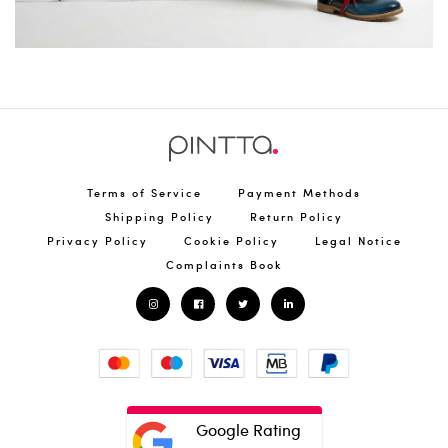
Terms of Service
Payment Methods
Shipping Policy
Return Policy
Privacy Policy
Cookie Policy
Legal Notice
Complaints Book
Google Rating