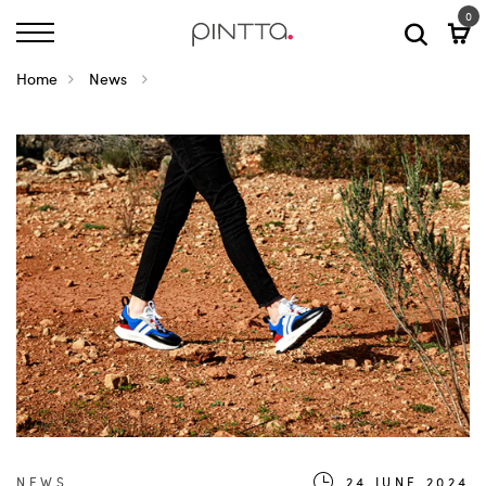
0
Home
News
NEWS
24.JUNE.2024