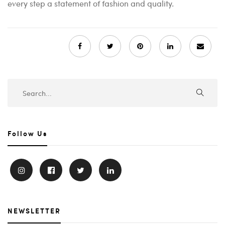
every step a statement of fashion and quality.
Follow Us
NEWSLETTER