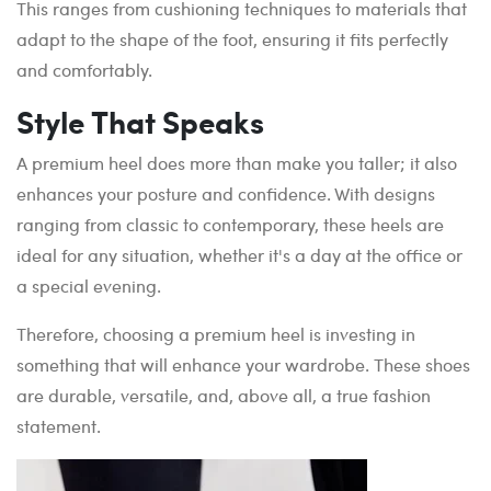
This ranges from cushioning techniques to materials that
adapt to the shape of the foot, ensuring it fits perfectly
and comfortably.
Style That Speaks
A premium heel does more than make you taller; it also
enhances your posture and confidence. With designs
ranging from classic to contemporary, these heels are
ideal for any situation, whether it's a day at the office or
a special evening.
Therefore, choosing a premium heel is investing in
something that will enhance your wardrobe. These shoes
are durable, versatile, and, above all, a true fashion
statement.