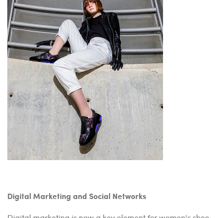
Digital Marketing and Social Networks
Digital marketing is now a key element for women's shoe