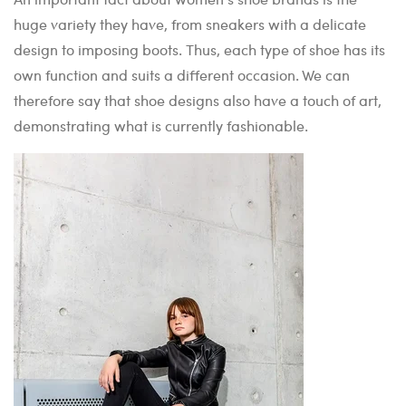
huge variety they have, from sneakers with a delicate
design to imposing boots. Thus, each type of shoe has its
own function and suits a different occasion. We can
therefore say that shoe designs also have a touch of art,
demonstrating what is currently fashionable.