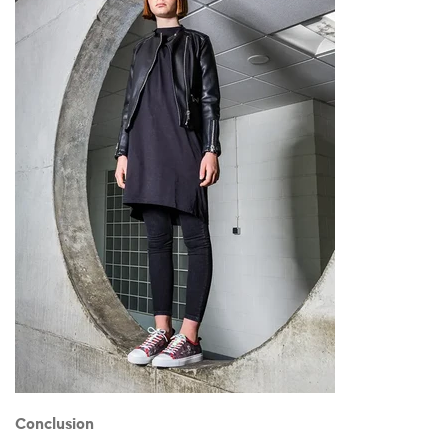
Conclusion