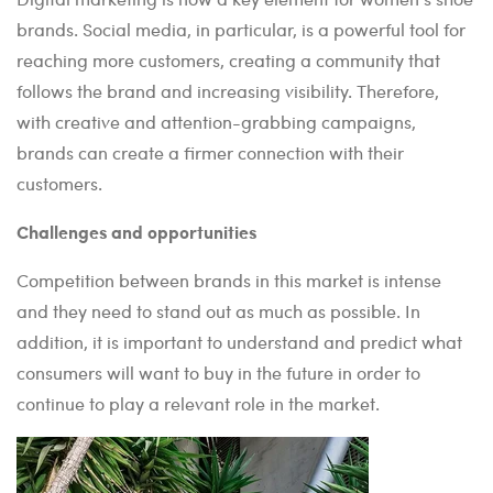
brands. Social media, in particular, is a powerful tool for
reaching more customers, creating a community that
follows the brand and increasing visibility. Therefore,
with creative and attention-grabbing campaigns,
brands can create a firmer connection with their
customers.
Challenges and opportunities
Competition between brands in this market is intense
and they need to stand out as much as possible. In
addition, it is important to understand and predict what
consumers will want to buy in the future in order to
continue to play a relevant role in the market.