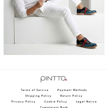
Terms of Service
Payment Methods
Shipping Policy
Return Policy
Privacy Policy
Cookie Policy
Legal Notice
Complaints Book