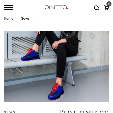
0
Home
News
NEWS
30.DECEMBER.2023