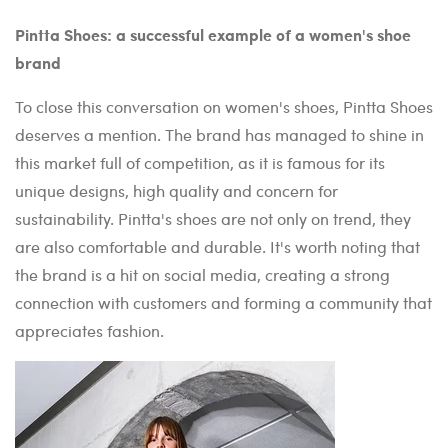
Pintta Shoes: a successful example of a women's shoe
brand
To close this conversation on women's shoes, Pintta Shoes
deserves a mention. The brand has managed to shine in
this market full of competition, as it is famous for its
unique designs, high quality and concern for
sustainability. Pintta's shoes are not only on trend, they
are also comfortable and durable. It's worth noting that
the brand is a hit on social media, creating a strong
connection with customers and forming a community that
appreciates fashion.