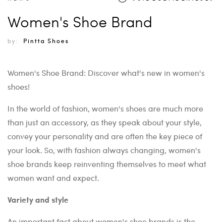
Women's Shoe Brand
by:
Pintta Shoes
Women's Shoe Brand: Discover what's new in women's
shoes!
In the world of fashion, women's shoes are much more
than just an accessory, as they speak about your style,
convey your personality and are often the key piece of
your look. So, with fashion always changing, women's
shoe brands keep reinventing themselves to meet what
women want and expect.
Variety and style
An important fact about women's shoe brands is the