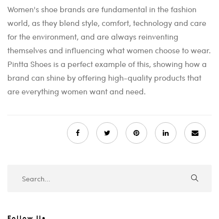
Women's shoe brands are fundamental in the fashion
world, as they blend style, comfort, technology and care
for the environment, and are always reinventing
themselves and influencing what women choose to wear.
Pintta Shoes is a perfect example of this, showing how a
brand can shine by offering high-quality products that
are everything women want and need.
Follow Us