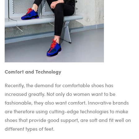
Comfort and Technology
Recently, the demand for comfortable shoes has
increased greatly. Not only do women want to be
fashionable, they also want comfort. Innovative brands
are therefore using cutting-edge technologies to make
shoes that provide good support, are soft and fit well on
different types of feet.