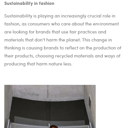
Sustainability in fashion
Sustainability is playing an increasingly crucial role in
fashion, as consumers who care about the environment
are looking for brands that use fair practices and
materials that don't harm the planet. This change in
thinking is causing brands to reflect on the production of
their products, choosing recycled materials and ways of
producing that harm nature less.