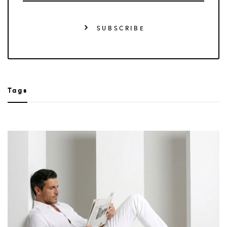
SUBSCRIBE
Tags