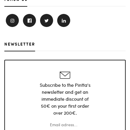
NEWSLETTER
Subscribe to the Pintta's
newsletter and get an
immediate discount of
50€ on your first order
over 200€.