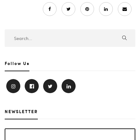
Follow Us
NEWSLETTER