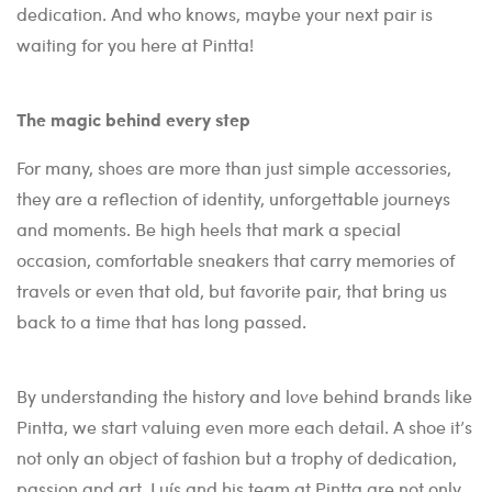
dedication. And who knows, maybe your next pair is
waiting for you here at Pintta!
The magic behind every step
For many, shoes are more than just simple accessories,
they are a reflection of identity, unforgettable journeys
and moments. Be high heels that mark a special
occasion, comfortable sneakers that carry memories of
travels or even that old, but favorite pair, that bring us
back to a time that has long passed.
By understanding the history and love behind brands like
Pintta, we start valuing even more each detail. A shoe it’s
not only an object of fashion but a trophy of dedication,
passion and art. Luís and his team at Pintta are not only