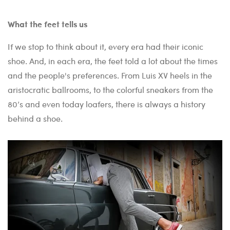
What the feet tells us
If we stop to think about it, every era had their iconic
shoe. And, in each era, the feet told a lot about the times
and the people's preferences. From Luis XV heels in the
aristocratic ballrooms, to the colorful sneakers from the
80’s and even today loafers, there is always a history
behind a shoe.