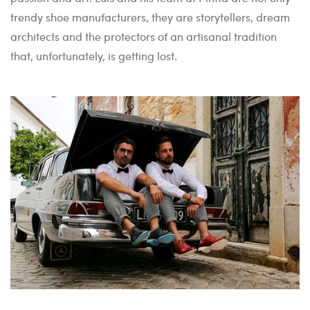
trendy shoe manufacturers, they are storytellers, dream
architects and the protectors of an artisanal tradition
that, unfortunately, is getting lost.