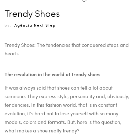
Trendy Shoes
by:
Agência Next Step
Trendy Shoes: The tendencies that conquered steps and
hearts
The revolution in the world of trendy shoes
It was always said that shoes can tell a lot about
someone. They express style, personality and, obviously,
tendencies. In this fashion world, that is in constant
evolution, it’s hard not to lose yourself with so many
models, colors and formats. But, here is the question,
what makes a shoe really trendy?