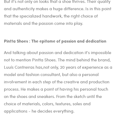
But it’s not only on looks that a shoe thrives. Their quality
and authenticity makes a huge difference. Is in this point
that the specialized handwork, the right choice of
materials and the passion come into play.
Pintta Shoes : The epitome of passion and dedication
And talking about passion and dedication it’s impossible
not to mention Pintta Shoes. The mind behind the brand,
Luuís Contreiras has,not only, 20 years of experience as a
model and fashion consultant, but also a personal
involvement in each step of the creative and production
process. He makes a point of having his personal touch
on the shoes and sneakers. From the sketch until the
choice of materials, colors, textures, soles and
applications - he decides everything.