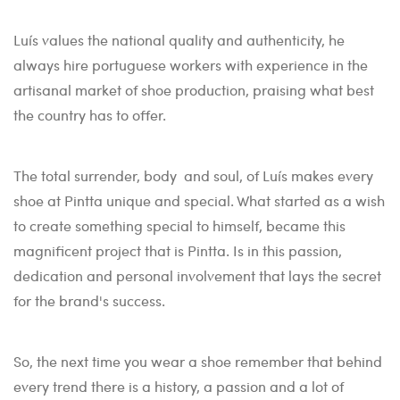
Luís values the national quality and authenticity, he
always hire portuguese workers with experience in the
artisanal market of shoe production, praising what best
the country has to offer.
The total surrender, body and soul, of Luís makes every
shoe at Pintta unique and special. What started as a wish
to create something special to himself, became this
magnificent project that is Pintta. Is in this passion,
dedication and personal involvement that lays the secret
for the brand's success.
So, the next time you wear a shoe remember that behind
every trend there is a history, a passion and a lot of