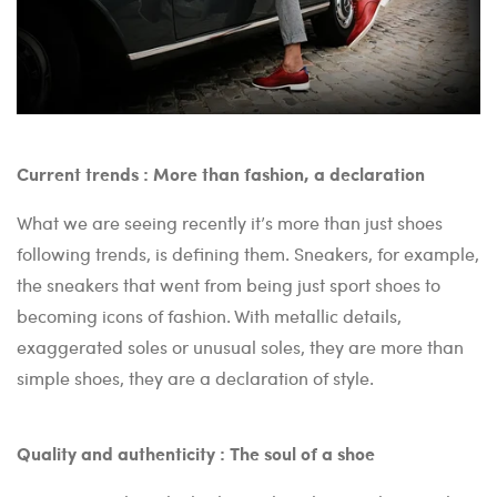
Current trends : More than fashion, a declaration
What we are seeing recently it’s more than just shoes
following trends, is defining them. Sneakers, for example,
the sneakers that went from being just sport shoes to
becoming icons of fashion. With metallic details,
exaggerated soles or unusual soles, they are more than
simple shoes, they are a declaration of style.
Quality and authenticity : The soul of a shoe