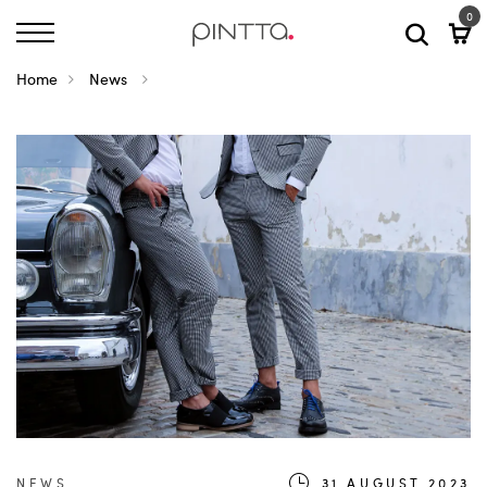
0
Home
News
NEWS
31.AUGUST.2023