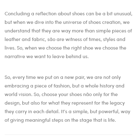
Concluding a reflection about shoes can be a bit unusual,
but when we dive into the universe of shoes creation, we
understand that they are way more than simple pieces of
leather and fabric, são are witness of times, styles and
lives. So, when we choose the right shoe we choose the
narrative we want to leave behind us.
So, every time we put on a new pair, we are not only
embracing a piece of fashion, but a whole history and
world vision. So, choose your shoes não only for the
design, but also for what they represent for the legacy
they carry in each detail. It’s a simple, but powerful, way
of giving meaningful steps on the stage that is life.