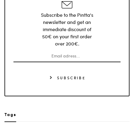
Subscribe to the Pintta's
newsletter and get an
immediate discount of
50€ on your first order
over 200€.
SUBSCRIBE
Tags